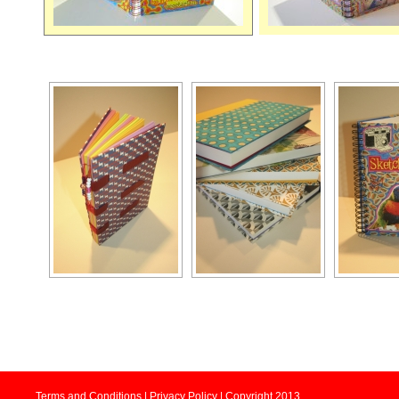
Terms and Conditions | Privacy Policy | Copyright 2013