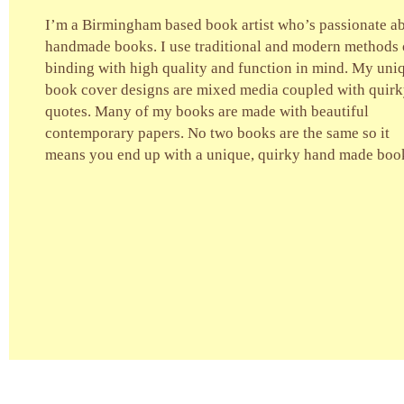
I’m a Birmingham based book artist who’s passionate a
handmade books. I use traditional and modern methods 
binding with high quality and function in mind. My uni
book cover designs are mixed media coupled with quir
quotes. Many of my books are made with beautiful
contemporary papers. No two books are the same so it
means you end up with a unique, quirky hand made boo