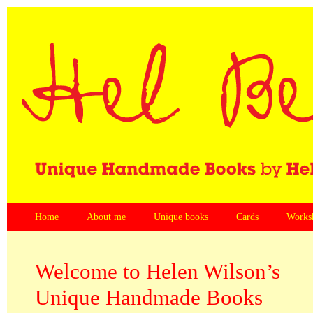
Home
About me
Unique books
Cards
Works
Welcome to Helen Wilson’s
Unique Handmade Books