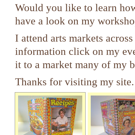
Would you like to learn h
have a look on my worksho
I attend arts markets acros
information click on my ev
it to a market many of my 
Thanks for visiting my site