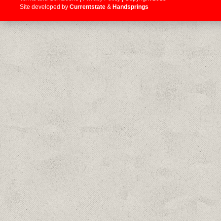
Site developed by
Currentstate
&
Handsprings