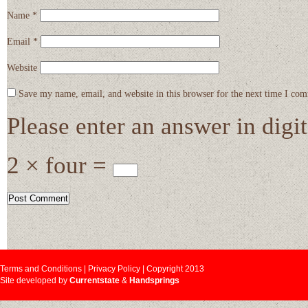
Name
*
Email
*
Website
Save my name, email, and website in this browser for the next time I co
Please enter an answer in digit
2 × four =
Terms and Conditions | Privacy Policy | Copyright 2013
Site developed by
Currentstate
&
Handsprings