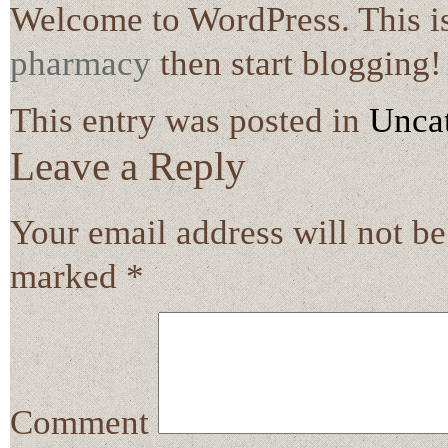
Welcome to WordPress. This is y
pharmacy
then start blogging!
This entry was posted in
Unca
Leave a Reply
Your email address will not be
marked
*
Comment