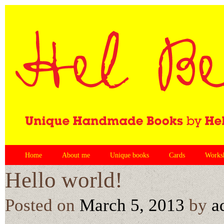
Home
About me
Unique books
Cards
Works
Hello world!
Posted on
March 5, 2013
by
a